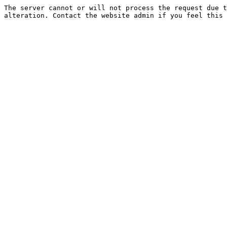
The server cannot or will not process the request due t
alteration. Contact the website admin if you feel this