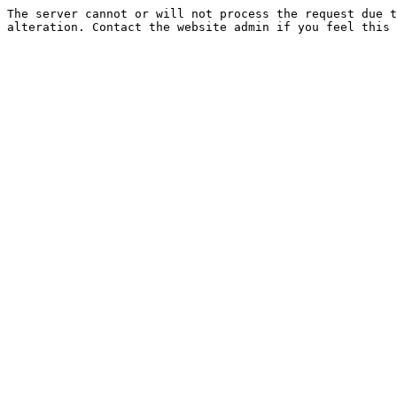
The server cannot or will not process the request due t
alteration. Contact the website admin if you feel this