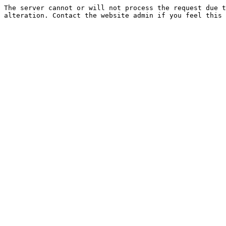
The server cannot or will not process the request due t
alteration. Contact the website admin if you feel this