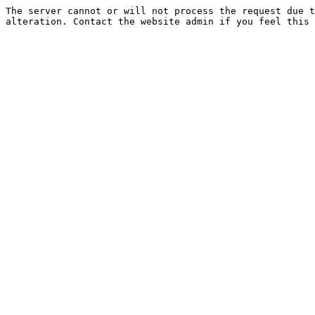
The server cannot or will not process the request due t
alteration. Contact the website admin if you feel this