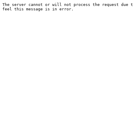
The server cannot or will not process the request due t
feel this message is in error.