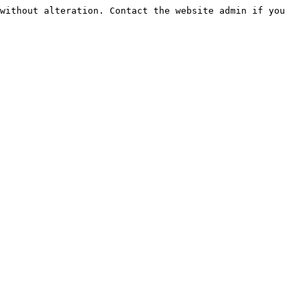
without alteration. Contact the website admin if you 