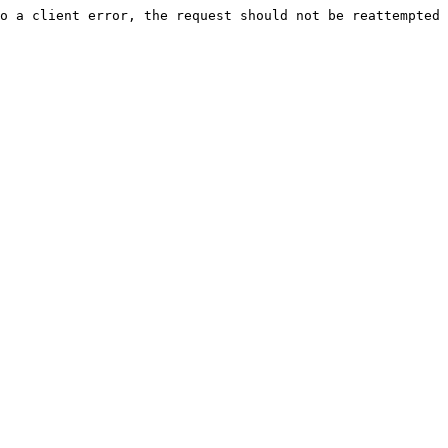
o a client error, the request should not be reattempted 