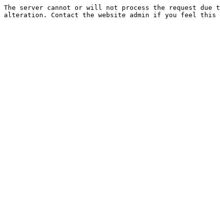
The server cannot or will not process the request due t
alteration. Contact the website admin if you feel this