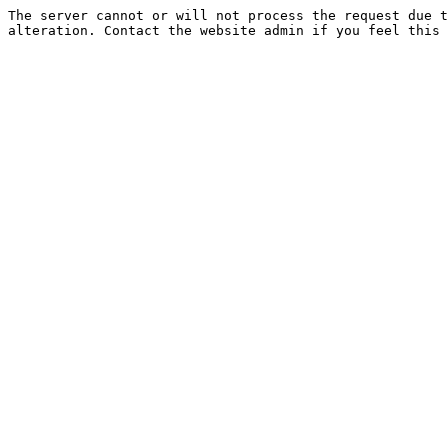
The server cannot or will not process the request due t
alteration. Contact the website admin if you feel this