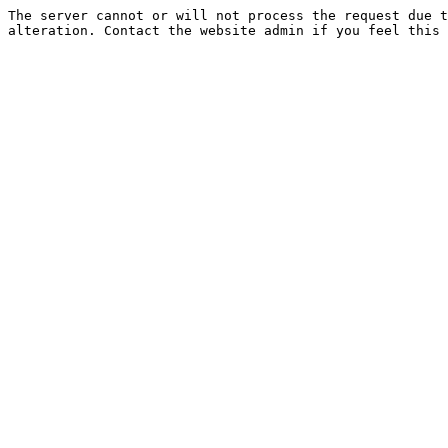
The server cannot or will not process the request due t
alteration. Contact the website admin if you feel this