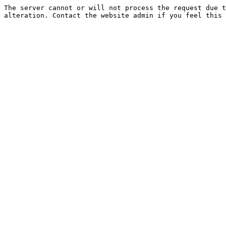
The server cannot or will not process the request due t
alteration. Contact the website admin if you feel this